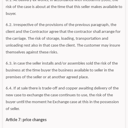
6.1. At delivery ex works, in accordance with Incoterms 2000; the
risk of the case is about at the time that this seller makes available to
buyer.
6.2. Irrespective of the provisions of the previous paragraph, the
client and the Contractor agree that the contractor shall arrange for
the carriage. The risk of storage, loading, transportation and
unloading rest also in that case the client. The customer may insure
themselves against these risks.
6.3. in case the seller installs and/or assembles sold the risk of the
business at the time buyer the business available to seller in the
premises of the seller or at another agreed place.
6.4. If at sale there is trade-off and copper awaiting delivery of the
new case to exchange the case continues to use, the risk of the
buyer until the moment he Exchange case at this in the possession
of seller.
Article 7: price changes