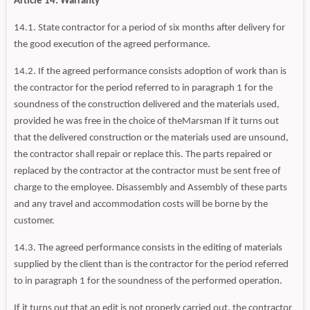
Article 14: Warranty
14.1. State contractor for a period of six months after delivery for
the good execution of the agreed performance.
14.2. If the agreed performance consists adoption of work than is
the contractor for the period referred to in paragraph 1 for the
soundness of the construction delivered and the materials used,
provided he was free in the choice of theMarsman If it turns out
that the delivered construction or the materials used are unsound,
the contractor shall repair or replace this. The parts repaired or
replaced by the contractor at the contractor must be sent free of
charge to the employee. Disassembly and Assembly of these parts
and any travel and accommodation costs will be borne by the
customer.
14.3. The agreed performance consists in the editing of materials
supplied by the client than is the contractor for the period referred
to in paragraph 1 for the soundness of the performed operation.
If it turns out that an edit is not properly carried out, the contractor