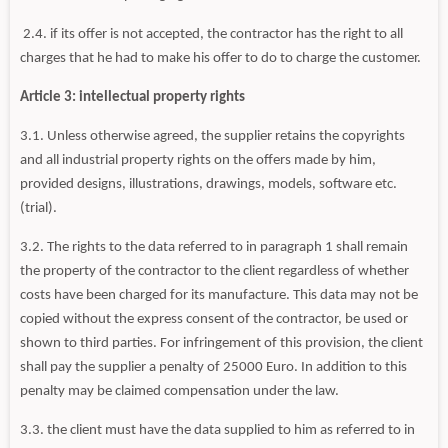
2.4. if its offer is not accepted, the contractor has the right to all
charges that he had to make his offer to do to charge the customer.
Article 3: intellectual property rights
3.1. Unless otherwise agreed, the supplier retains the copyrights
and all industrial property rights on the offers made by him,
provided designs, illustrations, drawings, models, software etc.
(trial).
3.2. The rights to the data referred to in paragraph 1 shall remain
the property of the contractor to the client regardless of whether
costs have been charged for its manufacture. This data may not be
copied without the express consent of the contractor, be used or
shown to third parties. For infringement of this provision, the client
shall pay the supplier a penalty of 25000 Euro. In addition to this
penalty may be claimed compensation under the law.
3.3. the client must have the data supplied to him as referred to in