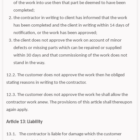
of the work into use then that part be deemed to have been
completed;
the contractor in writing to client has informed that the work
has been completed and the client in writing within 14 days of
notification, or the work has been approved;
the client does not approve the work on account of minor
defects or missing parts which can be repaired or supplied
within 30 days and that commissioning of the work does not
stand in the way.
12.2. The customer does not approve the work then he obliged
stating reasons in writing to the contractor.
12.3. The customer does not approve the work he shall allow the
contractor work anew. The provisions of this article shall thereupon
again apply.
Article 13: Liability
13.1. The contractor is liable for damage which the customer