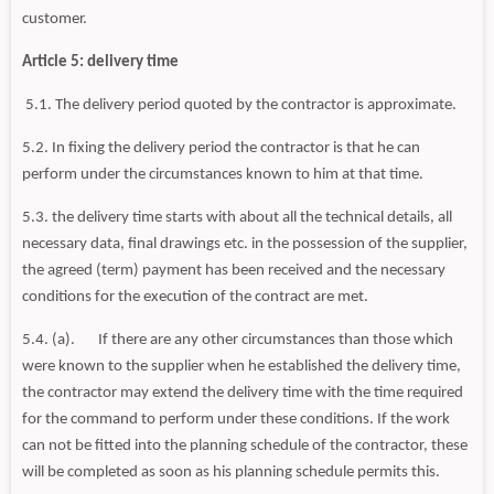
customer.
Article 5: delivery time
5.1. The delivery period quoted by the contractor is approximate.
5.2. In fixing the delivery period the contractor is that he can
perform under the circumstances known to him at that time.
5.3. the delivery time starts with about all the technical details, all
necessary data, final drawings etc. in the possession of the supplier,
the agreed (term) payment has been received and the necessary
conditions for the execution of the contract are met.
5.4. (a). If there are any other circumstances than those which
were known to the supplier when he established the delivery time,
the contractor may extend the delivery time with the time required
for the command to perform under these conditions. If the work
can not be fitted into the planning schedule of the contractor, these
will be completed as soon as his planning schedule permits this.