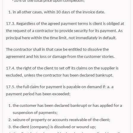
-10% of the total price upon completion;
in all other cases, within 30 days of the invoice date.
17.3. Regardless of the agreed payment terms is client is obliged at
the request of a contractor to provide security for its payment. As
principal here within the time limit, not immediately in default.
The contractor shall in that case be entitled to dissolve the
agreement and his loss or damage from the customer stories.
17.4. the right of the client to set off its claims on the supplier is
excluded, unless the contractor has been declared bankrupt.
17.5. the full claim for payment is payable on demand if: a. a
payment period has been exceeded;
the customer has been declared bankrupt or has applied for a
suspension of payments;
seizure of property or accounts receivable of the client;
the client (company) is dissolved or wound up;