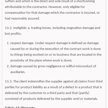
suffers and which is the direct and sole result of a shortcoming
attributable to the contractor. However, only eligible for
compensation for that damage which the contractor is insured, or
had reasonably assured.
13.2. Ineligible: a. trading losses, including stagnation damage and
lost profits;
respect damage. Under respect damage is defined as damage
caused by or during the execution of the contract work is done
to things being worked on or to business that are located in the
proximity of the place where work is done;
damage caused by gross negligence or willful misconduct of
auxiliaries.
13.3. The client indemnifies the supplier against all claims from third
parties for product liability as a result of a defect in a product that is
delivered by the customer to a third party and that (partly)
consisted of products delivered by the supplier and/or materials.