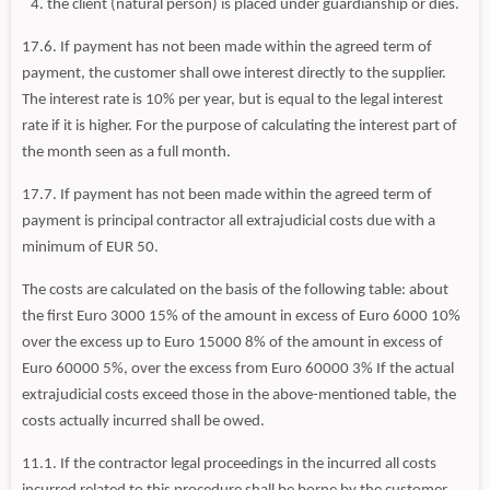
the client (natural person) is placed under guardianship or dies.
17.6. If payment has not been made within the agreed term of
payment, the customer shall owe interest directly to the supplier.
The interest rate is 10% per year, but is equal to the legal interest
rate if it is higher. For the purpose of calculating the interest part of
the month seen as a full month.
17.7. If payment has not been made within the agreed term of
payment is principal contractor all extrajudicial costs due with a
minimum of EUR 50.
The costs are calculated on the basis of the following table: about
the first Euro 3000 15% of the amount in excess of Euro 6000 10%
over the excess up to Euro 15000 8% of the amount in excess of
Euro 60000 5%, over the excess from Euro 60000 3% If the actual
extrajudicial costs exceed those in the above-mentioned table, the
costs actually incurred shall be owed.
11.1. If the contractor legal proceedings in the incurred all costs