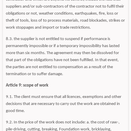
suppliers and/or sub-contractors of the contractor not to fulfil their
obligations or not, weather conditions, earthquakes, fire, loss or
theft of tools, loss of to process materials, road blockades, strikes or
work stoppages and import or trade restrictions.
8.3. the supplier is not entitled to suspend if performance is
permanently impossible or if a temporary impossibility has lasted
more than six months. The agreement may then be dissolved for
that part of the obligations have not been fulfilled. In that event,
the parties are not entitled to compensation as a result of the
termination or to suffer damage.
Article 9: scope of work
9.1. The client must ensure that all licences, exemptions and other
decisions that are necessary to carry out the work are obtained in
good time.
9.2. In the price of the work does not include: a. the cost of raw-,
pile-driving, cutting, breaking, Foundation work, bricklaying,