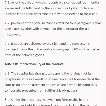
7.1. As of the date on which the contract is concluded four months
elapse and the fulfilment by the supplier is not yet complete, an
increase in the price-determinants may be passed on to the client.
7.2. payment of the price increase as referred to in paragraph 1 shall
take place together with payment of the principal or the last
instalment.
7.3. If goods are delivered by the client and the contractor is
prepared to use them, the contractor may up to 20% of the market
price of the delivered goods.
Article 8: Impracticability of the contract
8.1. The supplier has the right to suspend the fulfilment of its
obligations, if he as a result of circumstances not foreseeable at the
conclusion of the agreement and which are beyond his control, is
temporarily prevented from fulfilling his obligations.
8.2. Under circumstances that were not foreseeable by the
contractor and which are beyond his control, include the fact that