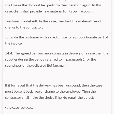
shall make the choice if he:-perform the operation again. In this
case, client shall provide new material for its own account;
-Restores the default. In this case, the client the material free of
charge to the contractor;
-provide the customer with a credit note for a proportionate part of
the invoice.
14.4. The agreed performance consists in delivery of a case then the
supplier during the period referred to in paragraph 1 for the
soundness of the delivered iteMarsman
If it turns out that the delivery has been unsound, then the case
must be sent back free of charge to the employee. Then the
contractor shall make the choice if he:-to repair the object;
-the case replaces;