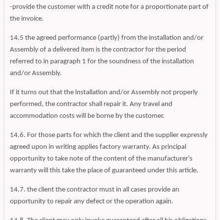
-provide the customer with a credit note for a proportionate part of
the invoice.
14.5 the agreed performance (partly) from the installation and/or
Assembly of a delivered item is the contractor for the period
referred to in paragraph 1 for the soundness of the installation
and/or Assembly.
If it turns out that the installation and/or Assembly not properly
performed, the contractor shall repair it. Any travel and
accommodation costs will be borne by the customer.
14.6. For those parts for which the client and the supplier expressly
agreed upon in writing applies factory warranty. As principal
opportunity to take note of the content of the manufacturer's
warranty will this take the place of guaranteed under this article.
14.7. the client the contractor must in all cases provide an
opportunity to repair any defect or the operation again.