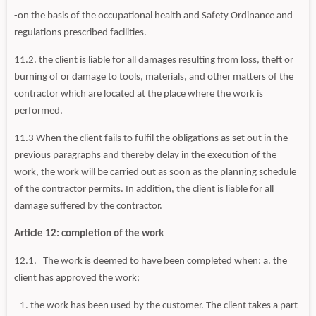
-on the basis of the occupational health and Safety Ordinance and
regulations prescribed facilities.
11.2. the client is liable for all damages resulting from loss, theft or
burning of or damage to tools, materials, and other matters of the
contractor which are located at the place where the work is
performed.
11.3 When the client fails to fulfil the obligations as set out in the
previous paragraphs and thereby delay in the execution of the
work, the work will be carried out as soon as the planning schedule
of the contractor permits. In addition, the client is liable for all
damage suffered by the contractor.
Article 12: completion of the work
12.1. The work is deemed to have been completed when: a. the
client has approved the work;
the work has been used by the customer. The client takes a part