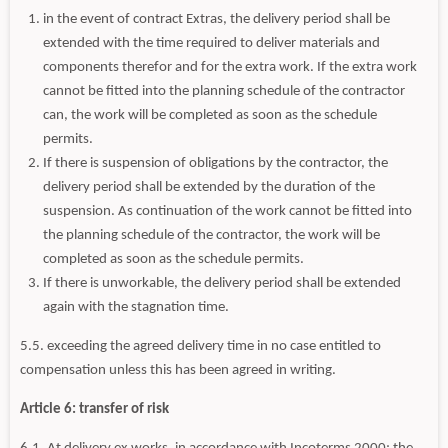
in the event of contract Extras, the delivery period shall be
extended with the time required to deliver materials and
components therefor and for the extra work. If the extra work
cannot be fitted into the planning schedule of the contractor
can, the work will be completed as soon as the schedule
permits.
If there is suspension of obligations by the contractor, the
delivery period shall be extended by the duration of the
suspension. As continuation of the work cannot be fitted into
the planning schedule of the contractor, the work will be
completed as soon as the schedule permits.
If there is unworkable, the delivery period shall be extended
again with the stagnation time.
5.5. exceeding the agreed delivery time in no case entitled to
compensation unless this has been agreed in writing.
Article 6: transfer of risk