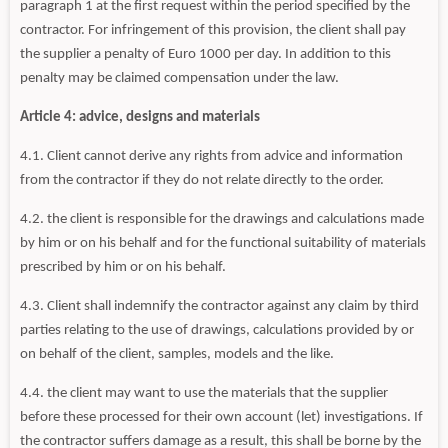
paragraph 1 at the first request within the period specified by the
contractor. For infringement of this provision, the client shall pay
the supplier a penalty of Euro 1000 per day. In addition to this
penalty may be claimed compensation under the law.
Article 4: advice, designs and materials
4.1. Client cannot derive any rights from advice and information
from the contractor if they do not relate directly to the order.
4.2. the client is responsible for the drawings and calculations made
by him or on his behalf and for the functional suitability of materials
prescribed by him or on his behalf.
4.3. Client shall indemnify the contractor against any claim by third
parties relating to the use of drawings, calculations provided by or
on behalf of the client, samples, models and the like.
4.4. the client may want to use the materials that the supplier
before these processed for their own account (let) investigations. If
the contractor suffers damage as a result, this shall be borne by the