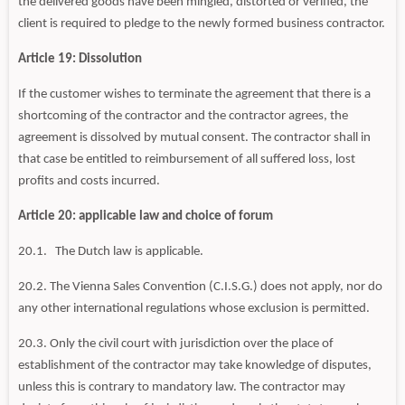
the delivered goods have been mingled, distorted or verified, the
client is required to pledge to the newly formed business contractor.
Article 19: Dissolution
If the customer wishes to terminate the agreement that there is a
shortcoming of the contractor and the contractor agrees, the
agreement is dissolved by mutual consent. The contractor shall in
that case be entitled to reimbursement of all suffered loss, lost
profits and costs incurred.
Article 20: applicable law and choice of forum
20.1. The Dutch law is applicable.
20.2. The Vienna Sales Convention (C.I.S.G.) does not apply, nor do
any other international regulations whose exclusion is permitted.
20.3. Only the civil court with jurisdiction over the place of
establishment of the contractor may take knowledge of disputes,
unless this is contrary to mandatory law. The contractor may