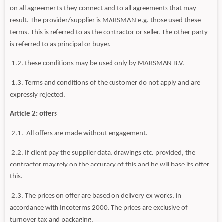
on all agreements they connect and to all agreements that may
result. The provider/supplier is MARSMAN e.g. those used these
terms. This is referred to as the contractor or seller. The other party
is referred to as principal or buyer.
1.2. these conditions may be used only by MARSMAN B.V.
1.3. Terms and conditions of the customer do not apply and are
expressly rejected.
Article 2: offers
2.1. All offers are made without engagement.
2.2. If client pay the supplier data, drawings etc. provided, the
contractor may rely on the accuracy of this and he will base its offer
this.
2.3. The prices on offer are based on delivery ex works, in
accordance with Incoterms 2000. The prices are exclusive of
turnover tax and packaging.