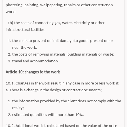
plastering, painting, wallpapering, repairs or other construction
work;
(b) the costs of connecting gas, water, electricity or other
infrastructural facilities;
the costs to prevent or limit damage to goods present on or
near the work;
the costs of removing materials, building materials or waste;
travel and accommodation.
Article 10: changes to the work
10.1. Changes in the work result in any case in more or less work if:
a. There is a change in the design or contract documents;
the information provided by the client does not comply with the
reality;
estimated quantities with more than 10%.
10.2. Additional work is calculated based on the value of the price