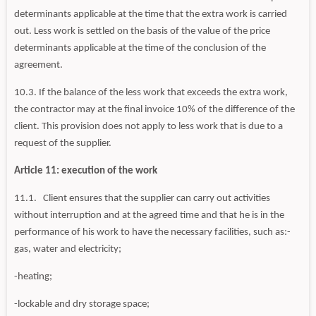
determinants applicable at the time that the extra work is carried
out. Less work is settled on the basis of the value of the price
determinants applicable at the time of the conclusion of the
agreement.
10.3. If the balance of the less work that exceeds the extra work,
the contractor may at the final invoice 10% of the difference of the
client. This provision does not apply to less work that is due to a
request of the supplier.
Article 11: execution of the work
11.1. Client ensures that the supplier can carry out activities
without interruption and at the agreed time and that he is in the
performance of his work to have the necessary facilities, such as:-
gas, water and electricity;
-heating;
-lockable and dry storage space;