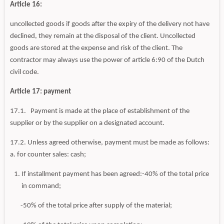
Article 16:
uncollected goods if goods after the expiry of the delivery not have
declined, they remain at the disposal of the client. Uncollected
goods are stored at the expense and risk of the client. The
contractor may always use the power of article 6:90 of the Dutch
civil code.
Article 17: payment
17.1. Payment is made at the place of establishment of the
supplier or by the supplier on a designated account.
17.2. Unless agreed otherwise, payment must be made as follows:
a. for counter sales: cash;
If installment payment has been agreed:-40% of the total price
in command;
-50% of the total price after supply of the material;