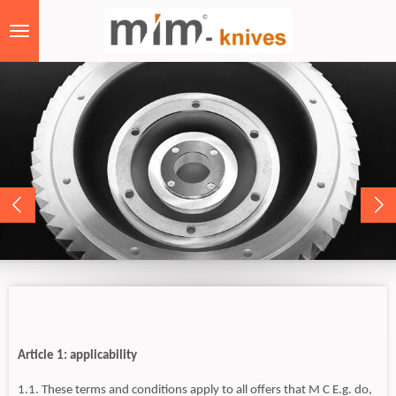
Skip
to
main
content
Article 1: applicability
1.1. These terms and conditions apply to all offers that M C E.g. do,