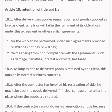
incurred related to this procedure shall be borne by the customer.
Article 18: retention of title and Lien
18.1. After delivery the supplier remains owner of goods supplied as
long as client: a. fails or will fail in the fulfilment of its obligations
under this agreement or other similar agreements;
for the work to be performed under such agreements provided
or still does not pay or will pay;
claims arising from non-compliance with the agreements, such
as damage, penalties, interest and costs, has failed.
18.2. As long as title to delivered goods is retained by the client, this
outside its normal business concerns.
18.3. After the contractor has invoked his reservation of title, he
may take back the goods delivered. Principal contractor to enter the
place where the goods are situated.
18.4. If the contractor cannot do on his reservation of title because