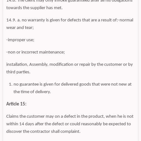
14.8. The client may only invoke guaranteed after all his obligations
towards the supplier has met.
14.9. a. no warranty is given for defects that are a result of:-normal
wear and tear;
-improper use;
-non or incorrect maintenance;
installation, Assembly, modification or repair by the customer or by
third parties.
no guarantee is given for delivered goods that were not new at
the time of delivery.
Article 15:
Claims the customer may on a defect in the product, when he is not
within 14 days after the defect or could reasonably be expected to
discover the contractor shall complaint.