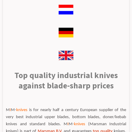
Top quality industrial knives
against blade-sharp prices
M
I
M-
knives
is for nearly half a century European supplier of the
very best industrial upper blades, bottom blades, doner/kebab
knives and standard blades. M
I
M-
knives
(Marsman Industrial
knives) is part of
Marsman B.V.
and guarantees
top quality
knives,