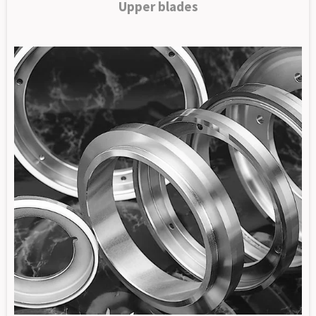
Upper blades