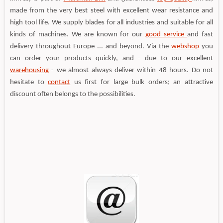
made from the very best steel with excellent wear resistance and
high tool life. We supply blades for all industries and suitable for all
kinds of machines. We are known for our
good service
and fast
delivery throughout Europe ... and beyond. Via the
webshop
you
can order your products quickly, and - due to our excellent
warehousing
- we almost always deliver within 48 hours. Do not
hesitate to
contact
us first for large bulk orders; an attractive
discount often belongs to the possibilities.