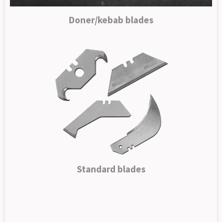
Doner/kebab blades
Standard blades