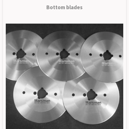
Bottom blades