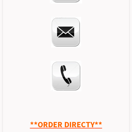
**ORDER
DIRECTY
**